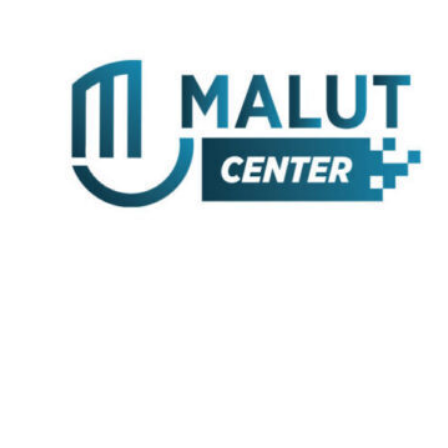
Skip
to
content