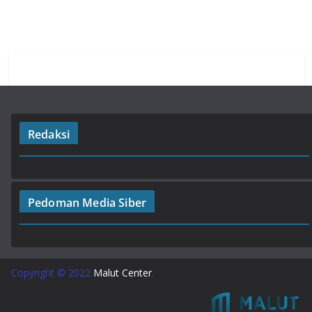
o
p
m
k
p
Redaksi
Pedoman Media Siber
Copyright © 2022
Malut Center
.