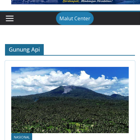
Malut Center
Gunung Api
NASIONAL